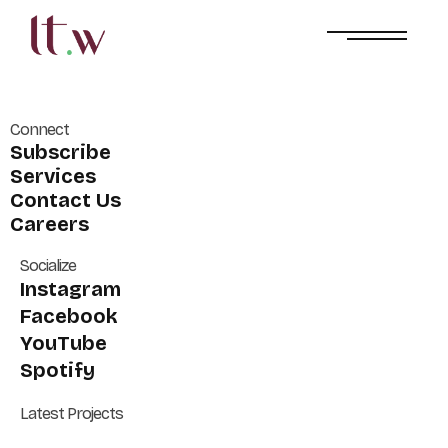
Connect
Subscribe
Services
Contact Us
Careers
Socialize
Instagram
Facebook
YouTube
Spotify
Latest Projects