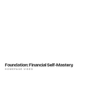
Foundation: Financial Self-Mastery
HOMEPAGE VIDEO