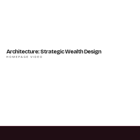
Architecture: Strategic Wealth Design
HOMEPAGE VIDEO