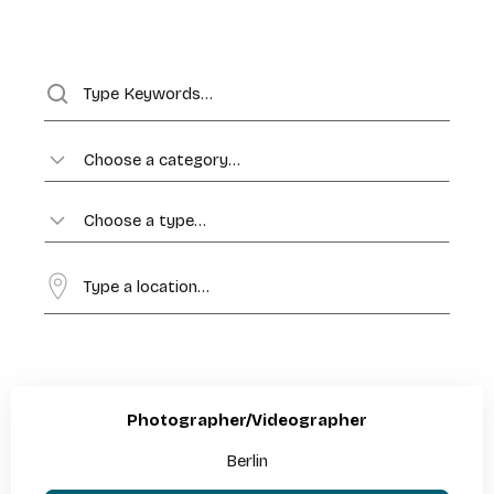
Choose a category…
Choose a type…
Photographer/Videographer
Berlin