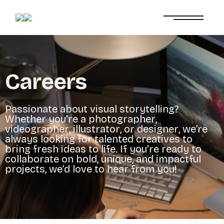
C
a
r
e
e
r
s
P
a
s
s
i
o
n
a
t
e
a
b
o
u
t
v
i
s
u
a
l
s
t
o
r
y
t
e
l
l
i
n
g
?
W
h
e
t
h
e
r
y
o
u
'
r
e
a
p
h
o
t
o
g
r
a
p
h
e
r
,
v
i
d
e
o
g
r
a
p
h
e
r
,
i
l
l
u
s
t
r
a
t
o
r
,
o
r
d
e
s
i
g
n
e
r
,
w
e
’
r
e
a
l
w
a
y
s
l
o
o
k
i
n
g
f
o
r
t
a
l
e
n
t
e
d
c
r
e
a
t
i
v
e
s
t
o
b
r
i
n
g
f
r
e
s
h
i
d
e
a
s
t
o
l
i
f
e
.
I
f
y
o
u
'
r
e
r
e
a
d
y
t
o
c
o
l
l
a
b
o
r
a
t
e
o
n
b
o
l
d
,
u
n
i
q
u
e
,
a
n
d
i
m
p
a
c
t
f
u
l
p
r
o
j
e
c
t
s
,
w
e
’
d
l
o
v
e
t
o
h
e
a
r
f
r
o
m
y
o
u
!