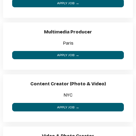
APPLY JOB →
Multimedia Producer
Paris
APPLY JOB →
Content Creator (Photo & Video)
NYC
APPLY JOB →
Video & Photo Creator