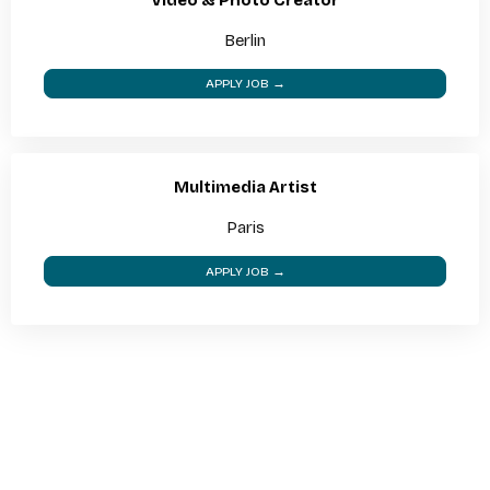
Berlin
APPLY JOB →
Multimedia Artist
Paris
APPLY JOB →