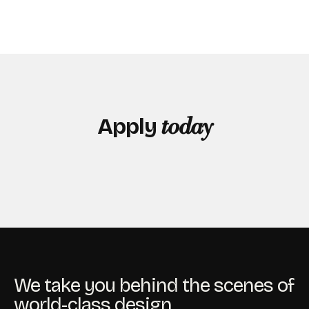
Apply
today
We take you behind the scenes of
world-class design.