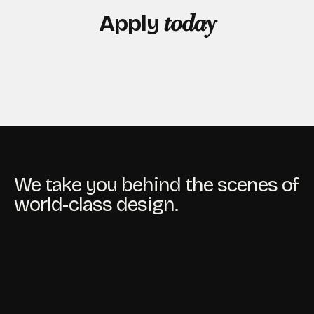
Apply
today
We take you behind the scenes of
world-class design.