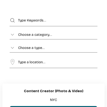
Choose a category…
Choose a type…
Content Creator (Photo & Video)
NYC