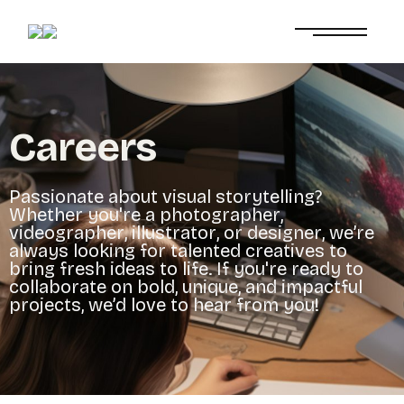
C
a
r
e
e
r
s
P
a
s
s
i
o
n
a
t
e
a
b
o
u
t
v
i
s
u
a
l
s
t
o
r
y
t
e
l
l
i
n
g
?
W
h
e
t
h
e
r
y
o
u
'
r
e
a
p
h
o
t
o
g
r
a
p
h
e
r
,
v
i
d
e
o
g
r
a
p
h
e
r
,
i
l
l
u
s
t
r
a
t
o
r
,
o
r
d
e
s
i
g
n
e
r
,
w
e
’
r
e
a
l
w
a
y
s
l
o
o
k
i
n
g
f
o
r
t
a
l
e
n
t
e
d
c
r
e
a
t
i
v
e
s
t
o
b
r
i
n
g
f
r
e
s
h
i
d
e
a
s
t
o
l
i
f
e
.
I
f
y
o
u
'
r
e
r
e
a
d
y
t
o
c
o
l
l
a
b
o
r
a
t
e
o
n
b
o
l
d
,
u
n
i
q
u
e
,
a
n
d
i
m
p
a
c
t
f
u
l
p
r
o
j
e
c
t
s
,
w
e
’
d
l
o
v
e
t
o
h
e
a
r
f
r
o
m
y
o
u
!