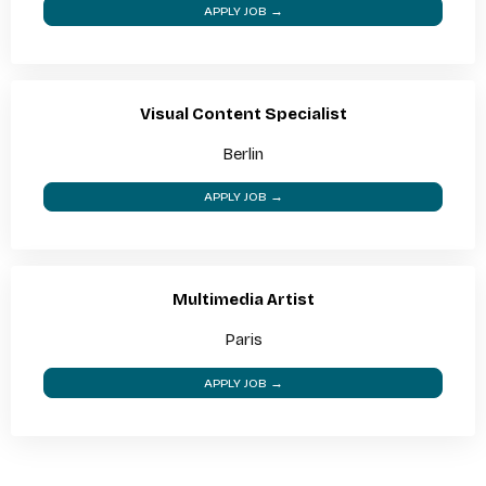
APPLY JOB →
Visual Content Specialist
Berlin
APPLY JOB →
Multimedia Artist
Paris
APPLY JOB →