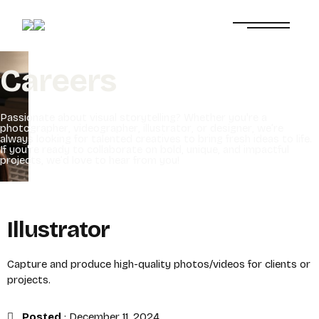
C
a
r
e
e
r
s
P
a
s
s
i
o
n
a
t
e
a
b
o
u
t
v
i
s
u
a
l
s
t
o
r
y
t
e
l
l
i
n
g
?
W
h
e
t
h
e
r
y
o
u
'
r
e
a
p
h
o
t
o
g
r
a
p
h
e
r
,
v
i
d
e
o
g
r
a
p
h
e
r
,
i
l
l
u
s
t
r
a
t
o
r
,
o
r
d
e
s
i
g
n
e
r
,
w
e
’
r
e
a
l
w
a
y
s
l
o
o
k
i
n
g
f
o
r
t
a
l
e
n
t
e
d
c
r
e
a
t
i
v
e
s
t
o
b
r
i
n
g
f
r
e
s
h
i
d
e
a
s
t
o
l
i
f
e
.
I
f
y
o
u
'
r
e
r
e
a
d
y
t
o
c
o
l
l
a
b
o
r
a
t
e
o
n
b
o
l
d
,
u
n
i
q
u
e
,
a
n
d
i
m
p
a
c
t
f
u
l
p
r
o
j
e
c
t
s
,
w
e
’
d
l
o
v
e
t
o
h
e
a
r
f
r
o
m
y
o
u
!
Illustrator
Capture and produce high-quality photos/videos for clients or
projects.
Posted
:
December 11, 2024