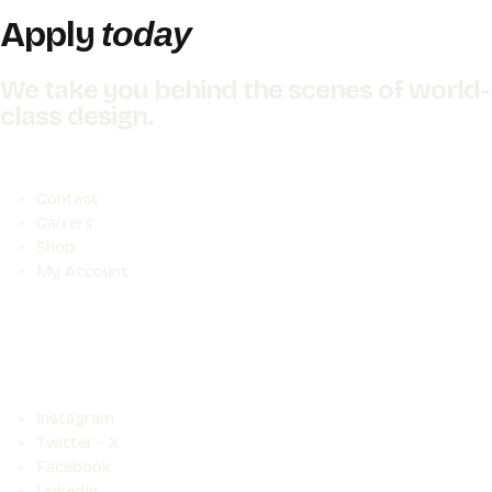
Apply
today
We take you behind the scenes of world-
class design.
Contact
Carrers
Shop
My Account
Instagram
Twitter - X
Facebook
LinkedIn