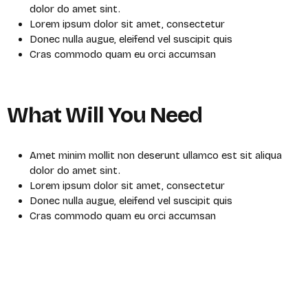
dolor do amet sint.
Lorem ipsum dolor sit amet, consectetur
Donec nulla augue, eleifend vel suscipit quis
Cras commodo quam eu orci accumsan
What Will You Need
Amet minim mollit non deserunt ullamco est sit aliqua
dolor do amet sint.
Lorem ipsum dolor sit amet, consectetur
Donec nulla augue, eleifend vel suscipit quis
Cras commodo quam eu orci accumsan