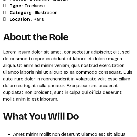
Type
:
Freelance
Category
:
Illustration
Location
:
Paris
About the Role
Lorem ipsum dolor sit amet, consectetur adipiscing elit, sed
do eiusmod tempor incididunt ut labore et dolore magna
aliqua. Ut enim ad minim veniam, quis nostrud exercitation
ullamco laboris nisi ut aliquip ex ea commodo consequat. Duis
aute irure dolor in reprehenderit in voluptate velit esse cillum
dolore eu fugiat nulla pariatur. Excepteur sint occaecat
cupidatat non proident, sunt in culpa qui officia deserunt
mollit anim id est laborum.
What You Will Do
Amet minim mollit non deserunt ullamco est sit aliqua