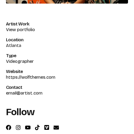
Artist Work
View portfolio
Location
Atlanta
Type
Videographer
Website
https://wolfthemes.com
Contact
email@artist.com
Follow