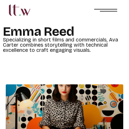
E
m
m
a
R
e
e
d
S
p
e
c
i
a
l
i
z
i
n
g
i
n
s
h
o
r
t
f
i
l
m
s
a
n
d
c
o
m
m
e
r
c
i
a
l
s
,
A
v
a
C
a
r
t
e
r
c
o
m
b
i
n
e
s
s
t
o
r
y
t
e
l
l
i
n
g
w
i
t
h
t
e
c
h
n
i
c
a
l
e
x
c
e
l
l
e
n
c
e
t
o
c
r
a
f
t
e
n
g
a
g
i
n
g
v
i
s
u
a
l
s
.