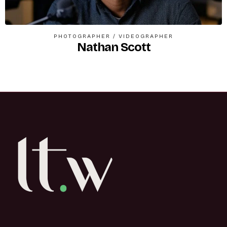
PHOTOGRAPHER
/
VIDEOGRAPHER
Nathan Scott