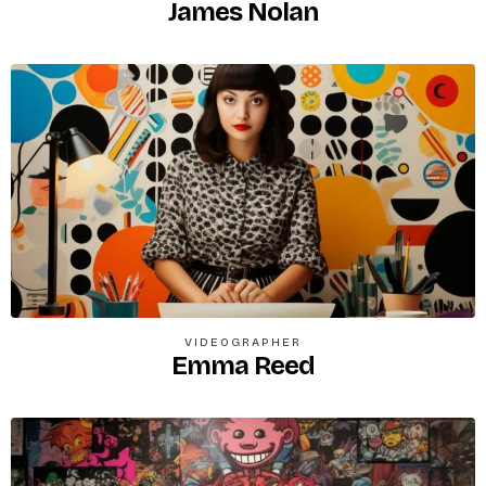
James Nolan
VIDEOGRAPHER
Emma Reed