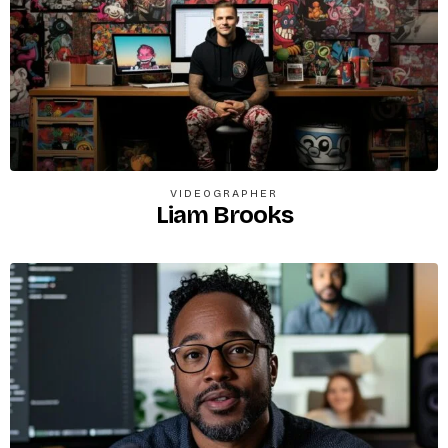
VIDEOGRAPHER
Liam Brooks