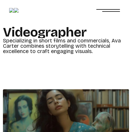
V
i
d
e
o
g
r
a
p
h
e
r
S
p
e
c
i
a
l
i
z
i
n
g
i
n
s
h
o
r
t
f
i
l
m
s
a
n
d
c
o
m
m
e
r
c
i
a
l
s
,
A
v
a
C
a
r
t
e
r
c
o
m
b
i
n
e
s
s
t
o
r
y
t
e
l
l
i
n
g
w
i
t
h
t
e
c
h
n
i
c
a
l
e
x
c
e
l
l
e
n
c
e
t
o
c
r
a
f
t
e
n
g
a
g
i
n
g
v
i
s
u
a
l
s
.