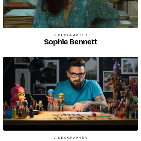
VIDEOGRAPHER
Sophie Bennett
VIDEOGRAPHER