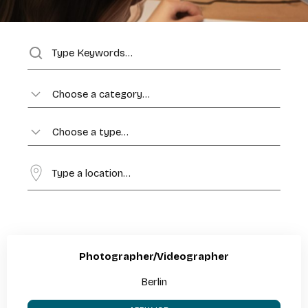
Choose a category…
Choose a type…
Photographer/Videographer
Berlin