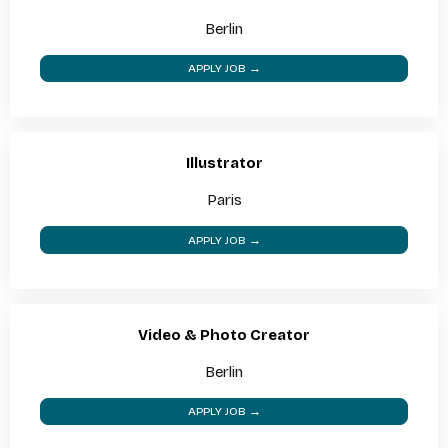
Berlin
APPLY JOB →
Illustrator
Paris
APPLY JOB →
Video & Photo Creator
Berlin
APPLY JOB →