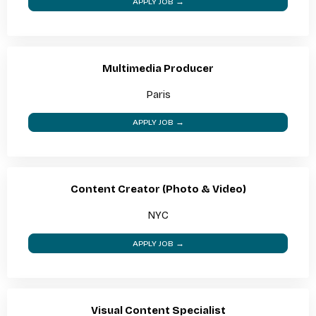
APPLY JOB →
Multimedia Producer
Paris
APPLY JOB →
Content Creator (Photo & Video)
NYC
APPLY JOB →
Visual Content Specialist