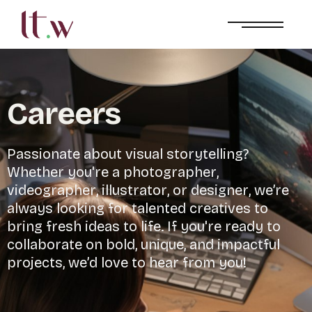
C
a
r
e
e
r
s
P
a
s
s
i
o
n
a
t
e
a
b
o
u
t
v
i
s
u
a
l
s
t
o
r
y
t
e
l
l
i
n
g
?
W
h
e
t
h
e
r
y
o
u
'
r
e
a
p
h
o
t
o
g
r
a
p
h
e
r
,
v
i
d
e
o
g
r
a
p
h
e
r
,
i
l
l
u
s
t
r
a
t
o
r
,
o
r
d
e
s
i
g
n
e
r
,
w
e
’
r
e
a
l
w
a
y
s
l
o
o
k
i
n
g
f
o
r
t
a
l
e
n
t
e
d
c
r
e
a
t
i
v
e
s
t
o
b
r
i
n
g
f
r
e
s
h
i
d
e
a
s
t
o
l
i
f
e
.
I
f
y
o
u
'
r
e
r
e
a
d
y
t
o
c
o
l
l
a
b
o
r
a
t
e
o
n
b
o
l
d
,
u
n
i
q
u
e
,
a
n
d
i
m
p
a
c
t
f
u
l
p
r
o
j
e
c
t
s
,
w
e
’
d
l
o
v
e
t
o
h
e
a
r
f
r
o
m
y
o
u
!