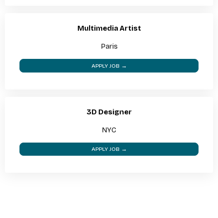
Multimedia Artist
Paris
APPLY JOB →
3D Designer
NYC
APPLY JOB →