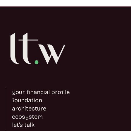
your financial profile
foundation
architecture
ecosystem
let’s talk