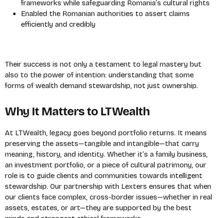
frameworks while safeguarding Romania’s cultural rights
Enabled the Romanian authorities to assert claims
efficiently and credibly
Their success is not only a testament to legal mastery but
also to the power of intention: understanding that some
forms of wealth demand stewardship, not just ownership.
Why It Matters to LTWealth
At LTWealth, legacy goes beyond portfolio returns. It means
preserving the assets—tangible and intangible—that carry
meaning, history, and identity.
Whether it’s a family business,
an investment portfolio, or a piece of cultural patrimony, our
role is to guide clients and communities towards intelligent
stewardship.
Our partnership with Lexters ensures that when
our clients face complex, cross-border issues—whether in real
assets, estates, or art—they are supported by the best