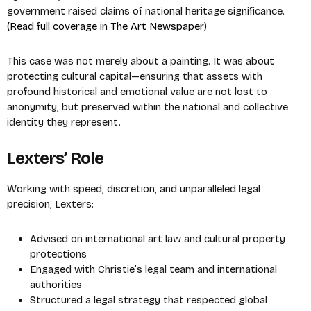
government raised claims of national heritage significance.
(
Read full coverage in The Art Newspaper
)
This case was not merely about a painting. It was about
protecting cultural capital—ensuring that assets with
profound historical and emotional value are not lost to
anonymity, but preserved within the national and collective
identity they represent.
Lexters’ Role
Working with speed, discretion, and unparalleled legal
precision, Lexters:
Advised on international art law and cultural property
protections
Engaged with Christie’s legal team and international
authorities
Structured a legal strategy that respected global