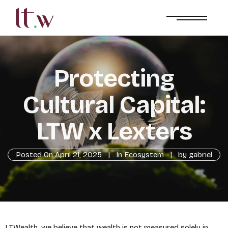
Protecting
Cultural Capital:
LTW x Lexters
Posted On
April 21, 2025
In
Ecosystem
by
gabriel
LTWealth, we believe that wealth is not measured solely in