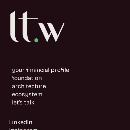
your financial profile
foundation
architecture
ecosystem
let’s talk
LinkedIn