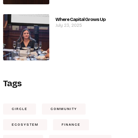
Where Capital Grows Up
July 23, 2025
Tags
CIRCLE
COMMUNITY
ECOSYSTEM
FINANCE