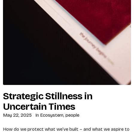
Strategic Stillness in
Uncertain Times
May 22, 2025
In
Ecosystem
,
people
How do we protect what we’ve built – and what we aspire to