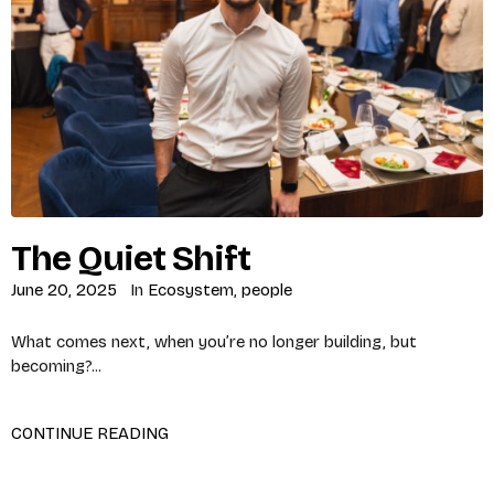
The Quiet Shift
June 20, 2025
In
Ecosystem
,
people
What comes next, when you’re no longer building, but
becoming?...
CONTINUE READING