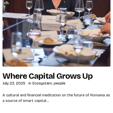
Where Capital Grows Up
July 23, 2025
In
Ecosystem
,
people
A cultural and financial meditation on the future of Romania as
a source of smart capital....