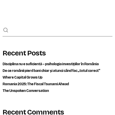
Recent Posts
Disciplina nu e suficientă – psihologia investițiilor în România
De ce românii pierd bani chiar și atunci când fac „totul corect”
Where Capital Grows Up
Romania 2025: The Fiscal Tsunami Ahead
The Unspoken Conversation
Recent Comments