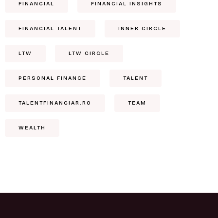
FINANCIAL
FINANCIAL INSIGHTS
FINANCIAL TALENT
INNER CIRCLE
LTW
LTW CIRCLE
PERSONAL FINANCE
TALENT
TALENTFINANCIAR.RO
TEAM
WEALTH