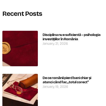
Recent Posts
Disciplina nu e suficientă – psihologia
investițiilor în România
January 21, 2026
De ce românii pierd bani chiar și
atunci când fac „totul corect”
January 19, 2026