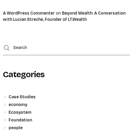
A WordPress Commenter
on
Beyond Wealth: A Conversation
with Lucian Streche, Founder of LT.Wealth
Categories
Case Studies
economy
Ecosystem
Foundation
people