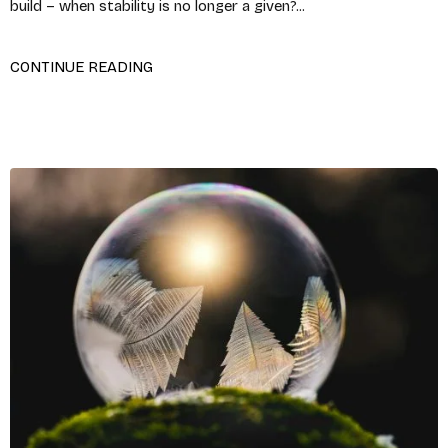
build – when stability is no longer a given?...
CONTINUE READING