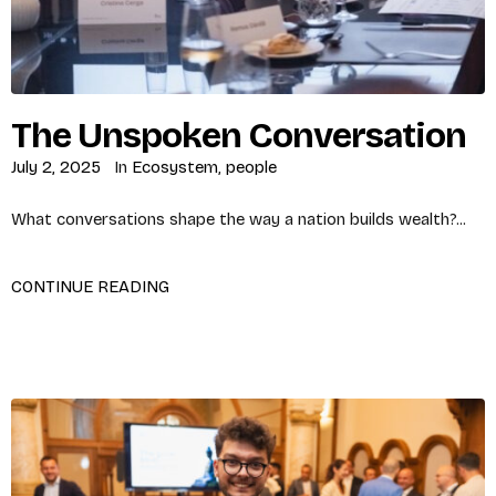
The Unspoken Conversation
July 2, 2025
In
Ecosystem
,
people
What conversations shape the way a nation builds wealth?...
CONTINUE READING