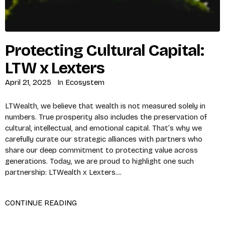
Protecting Cultural Capital:
LTW x Lexters
April 21, 2025
In
Ecosystem
LTWealth, we believe that wealth is not measured solely in
numbers. True prosperity also includes the preservation of
cultural, intellectual, and emotional capital. That’s why we
carefully curate our strategic alliances with partners who
share our deep commitment to protecting value across
generations. Today, we are proud to highlight one such
partnership: LTWealth x Lexters....
CONTINUE READING