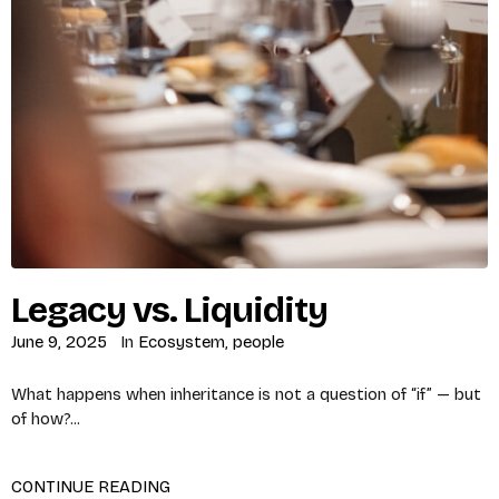
Legacy vs. Liquidity
June 9, 2025
In
Ecosystem
,
people
What happens when inheritance is not a question of “if” — but
of how?...
CONTINUE READING