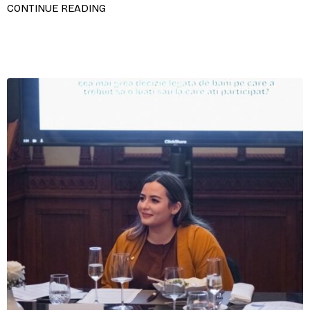
CONTINUE READING