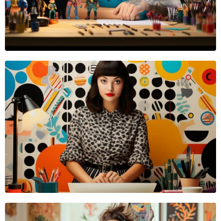
VIDEOGRAPHER
Emma Reed