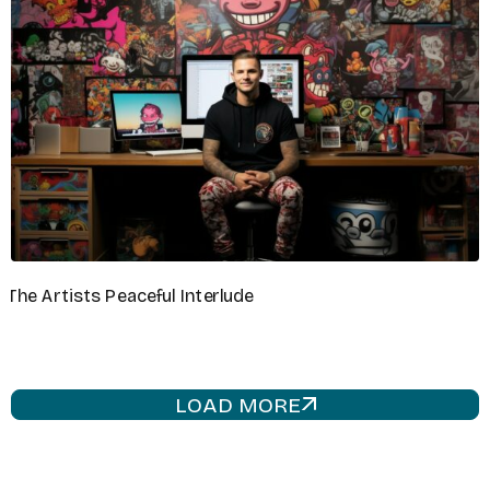
VIDEOGRAPHER
Liam Brooks
GRAPHIC DESIGNER
Chloe Dawson
LOAD MORE