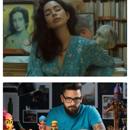
VIDEOGRAPHER
Sophie Bennett
VIDEOGRAPHER
James Nolan