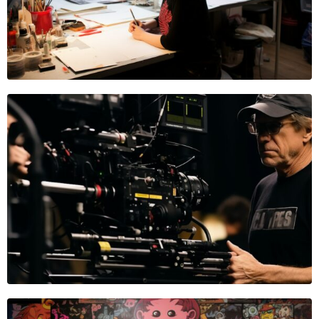
Kai Onyx
PHOTOGRAPHER
Jeb Collins