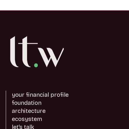
your financial profile
foundation
architecture
ecosystem
let’s talk