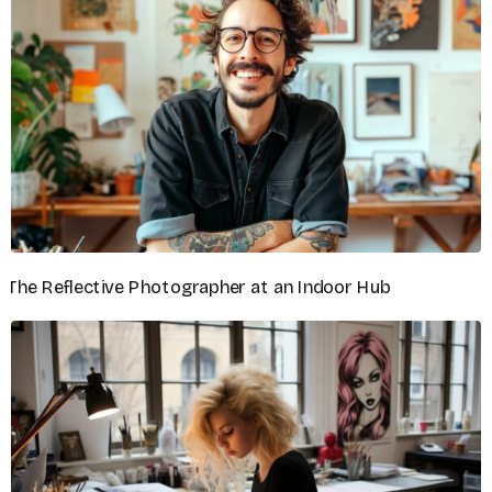
DIGITAL ARTIST
Noah Mitchell
GRAPHIC DESIGNER
Orion Chase
ILLUSTRATOR