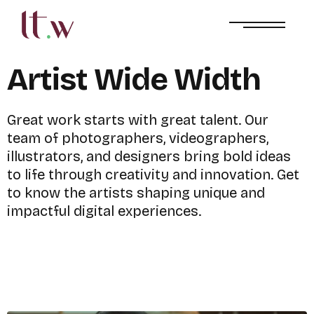
A
r
t
i
s
t
W
i
d
e
W
i
d
t
h
G
r
e
a
t
w
o
r
k
s
t
a
r
t
s
w
i
t
h
g
r
e
a
t
t
a
l
e
n
t
.
O
u
r
t
e
a
m
o
f
p
h
o
t
o
g
r
a
p
h
e
r
s
,
v
i
d
e
o
g
r
a
p
h
e
r
s
,
i
l
l
u
s
t
r
a
t
o
r
s
,
a
n
d
d
e
s
i
g
n
e
r
s
b
r
i
n
g
b
o
l
d
i
d
e
a
s
t
o
l
i
f
e
t
h
r
o
u
g
h
c
r
e
a
t
i
v
i
t
y
a
n
d
i
n
n
o
v
a
t
i
o
n
.
G
e
t
t
o
k
n
o
w
t
h
e
a
r
t
i
s
t
s
s
h
a
p
i
n
g
u
n
i
q
u
e
a
n
d
i
m
p
a
c
t
f
u
l
d
i
g
i
t
a
l
e
x
p
e
r
i
e
n
c
e
s
.