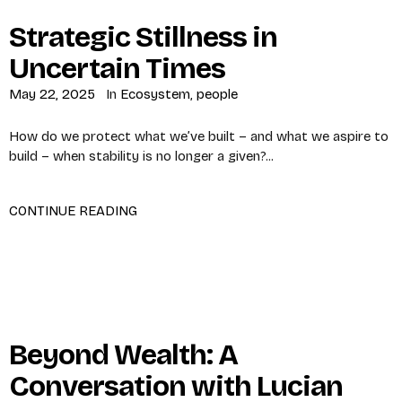
Strategic Stillness in
Uncertain Times
May 22, 2025
In
Ecosystem
,
people
How do we protect what we’ve built – and what we aspire to
build – when stability is no longer a given?...
CONTINUE READING
Beyond Wealth: A
Conversation with Lucian