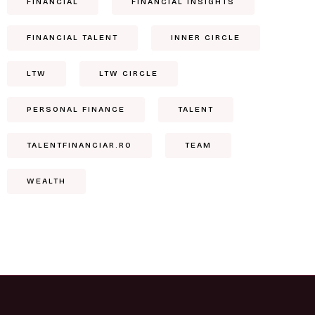
FINANCIAL
FINANCIAL INSIGHTS
FINANCIAL TALENT
INNER CIRCLE
LTW
LTW CIRCLE
PERSONAL FINANCE
TALENT
TALENTFINANCIAR.RO
TEAM
WEALTH