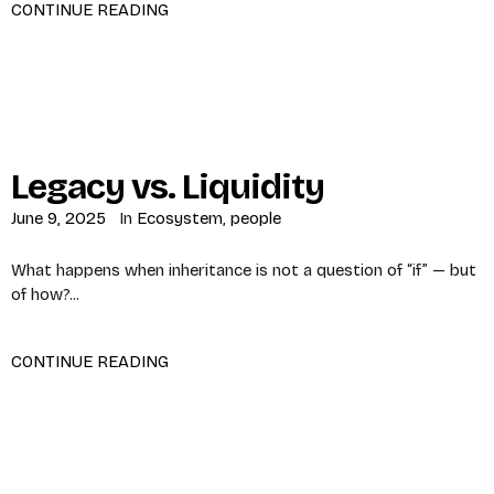
CONTINUE READING
Legacy vs. Liquidity
June 9, 2025
In
Ecosystem
,
people
What happens when inheritance is not a question of “if” — but
of how?...
CONTINUE READING