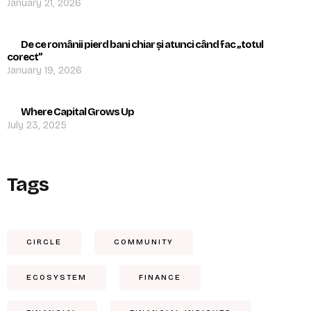
January 21, 2026
De ce românii pierd bani chiar și atunci când fac „totul
corect”
January 19, 2026
Where Capital Grows Up
July 23, 2025
Tags
CIRCLE
COMMUNITY
ECOSYSTEM
FINANCE