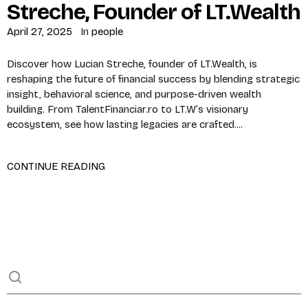
Streche, Founder of LT.Wealth
April 27, 2025
In
people
Discover how Lucian Streche, founder of LT.Wealth, is
reshaping the future of financial success by blending strategic
insight, behavioral science, and purpose-driven wealth
building. From TalentFinanciar.ro to LT.W’s visionary
ecosystem, see how lasting legacies are crafted....
CONTINUE READING