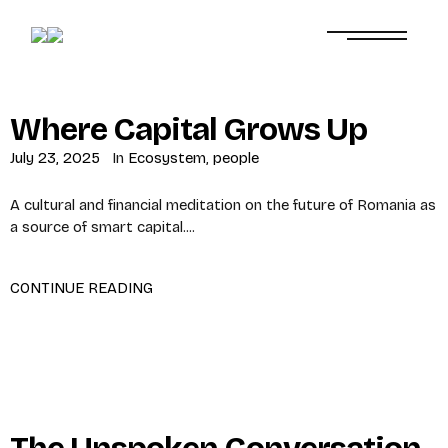
Where Capital Grows Up
July 23, 2025
In
Ecosystem
,
people
A cultural and financial meditation on the future of Romania as
a source of smart capital....
CONTINUE READING