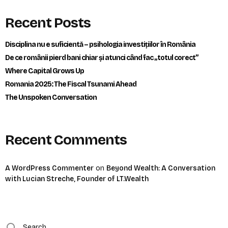
Recent Posts
Disciplina nu e suficientă – psihologia investițiilor în România
De ce românii pierd bani chiar și atunci când fac „totul corect”
Where Capital Grows Up
Romania 2025: The Fiscal Tsunami Ahead
The Unspoken Conversation
Recent Comments
A WordPress Commenter
on
Beyond Wealth: A Conversation
with Lucian Streche, Founder of LT.Wealth