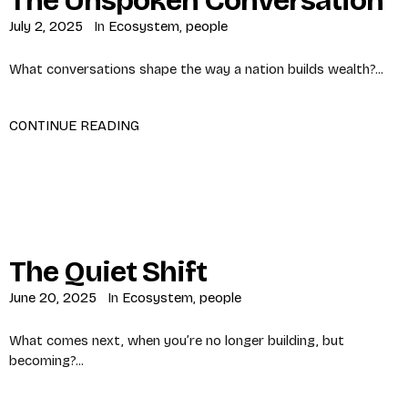
The Unspoken Conversation
July 2, 2025
In
Ecosystem
,
people
What conversations shape the way a nation builds wealth?...
CONTINUE READING
The Quiet Shift
June 20, 2025
In
Ecosystem
,
people
What comes next, when you’re no longer building, but
becoming?...