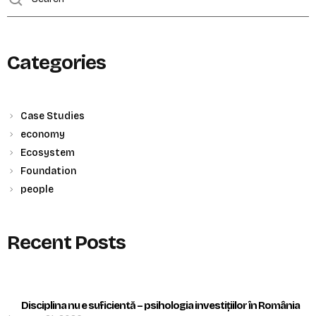
Categories
Case Studies
economy
Ecosystem
Foundation
people
Recent Posts
Disciplina nu e suficientă – psihologia investițiilor în România